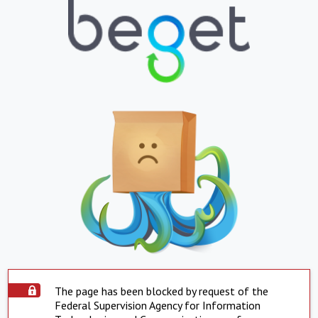
The page has been blocked by request of the
Federal Supervision Agency for Information