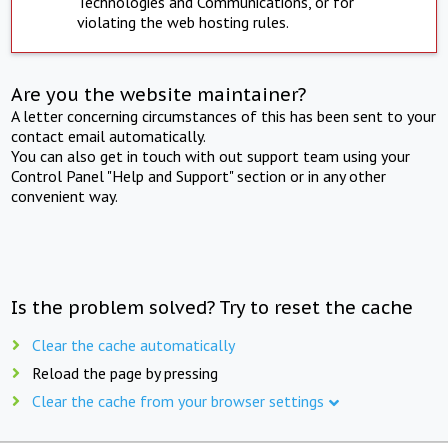
Technologies and Communications, or for
violating the web hosting rules.
Are you the website maintainer?
A letter concerning circumstances of this has been sent to your
contact email automatically.
You can also get in touch with out support team using your
Control Panel "Help and Support" section or in any other
convenient way.
Is the problem solved? Try to reset the cache
Clear the cache automatically
Reload the page by pressing
Clear the cache from your browser settings