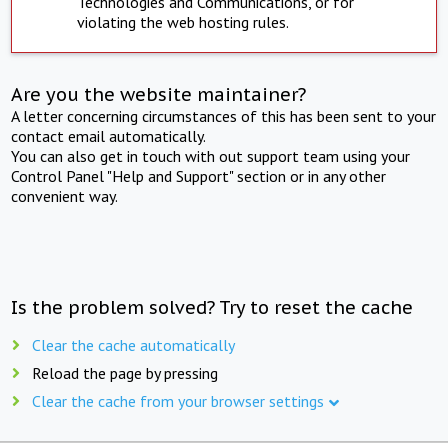
Technologies and Communications, or for
violating the web hosting rules.
Are you the website maintainer?
A letter concerning circumstances of this has been sent to your
contact email automatically.
You can also get in touch with out support team using your
Control Panel "Help and Support" section or in any other
convenient way.
Is the problem solved? Try to reset the cache
Clear the cache automatically
Reload the page by pressing
Clear the cache from your browser settings