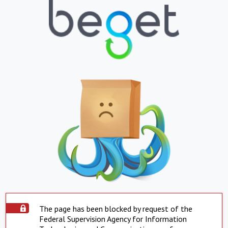
The page has been blocked by request of the
Federal Supervision Agency for Information