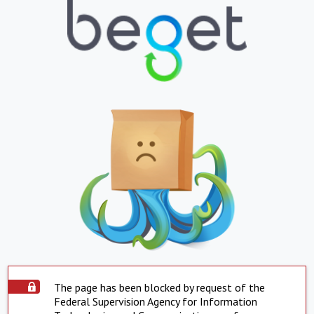
The page has been blocked by request of the
Federal Supervision Agency for Information