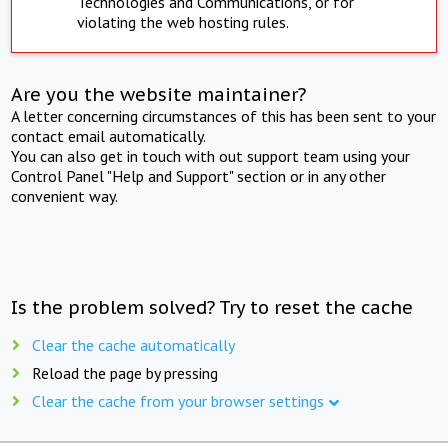
Technologies and Communications, or for
violating the web hosting rules.
Are you the website maintainer?
A letter concerning circumstances of this has been sent to your
contact email automatically.
You can also get in touch with out support team using your
Control Panel "Help and Support" section or in any other
convenient way.
Is the problem solved? Try to reset the cache
Clear the cache automatically
Reload the page by pressing
Clear the cache from your browser settings