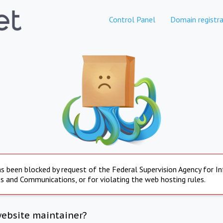
Control Panel
Domain registra
s been blocked by request of the Federal Supervision Agency for I
s and Communications, or for violating the web hosting rules.
website maintainer?