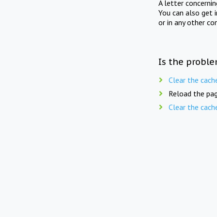
A letter concerni
You can also get 
or in any other co
Is the proble
Clear the cach
Reload the pag
Clear the cach