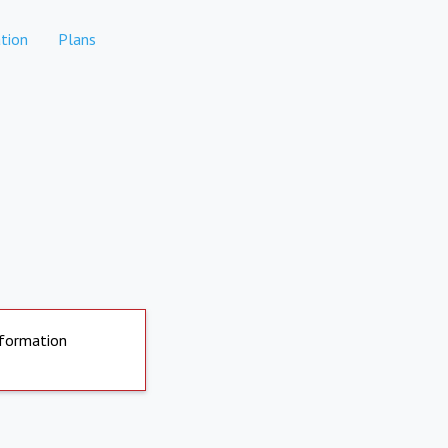
tion
Plans
nformation