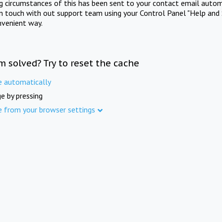
ng circumstances of this has been sent to your contact email autom
in touch with out support team using your Control Panel "Help and 
nvenient way.
m solved? Try to reset the cache
e automatically
e by pressing
e from your browser settings