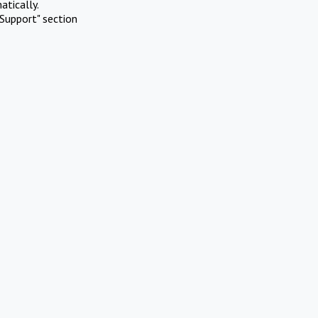
atically.
Support" section