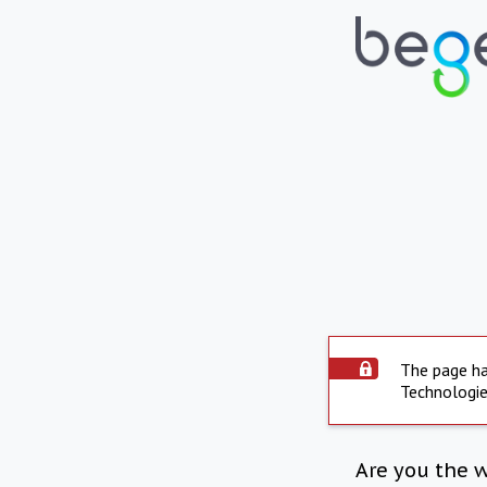
The page ha
Technologie
Are you the 