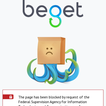
The page has been blocked by request of the
Federal Supervision Agency for Information