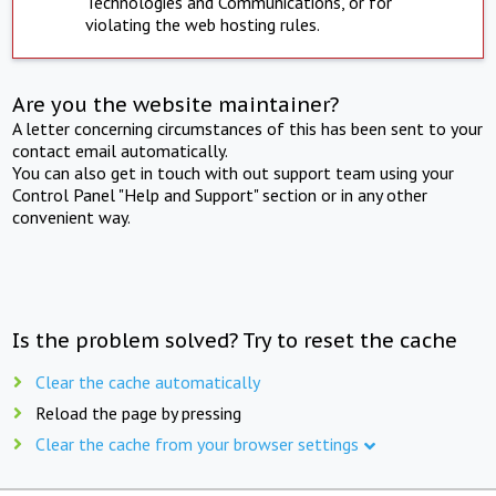
Technologies and Communications, or for
violating the web hosting rules.
Are you the website maintainer?
A letter concerning circumstances of this has been sent to your
contact email automatically.
You can also get in touch with out support team using your
Control Panel "Help and Support" section or in any other
convenient way.
Is the problem solved? Try to reset the cache
Clear the cache automatically
Reload the page by pressing
Clear the cache from your browser settings