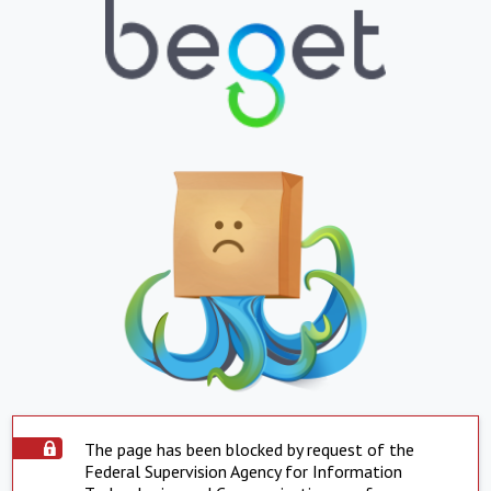
The page has been blocked by request of the
Federal Supervision Agency for Information