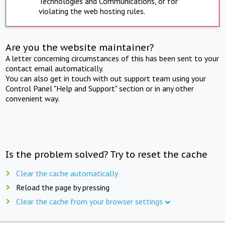
Technologies and Communications, or for
violating the web hosting rules.
Are you the website maintainer?
A letter concerning circumstances of this has been sent to your
contact email automatically.
You can also get in touch with out support team using your
Control Panel "Help and Support" section or in any other
convenient way.
Is the problem solved? Try to reset the cache
Clear the cache automatically
Reload the page by pressing
Clear the cache from your browser settings