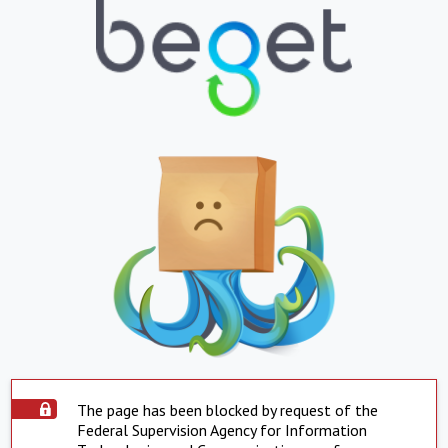
The page has been blocked by request of the
Federal Supervision Agency for Information