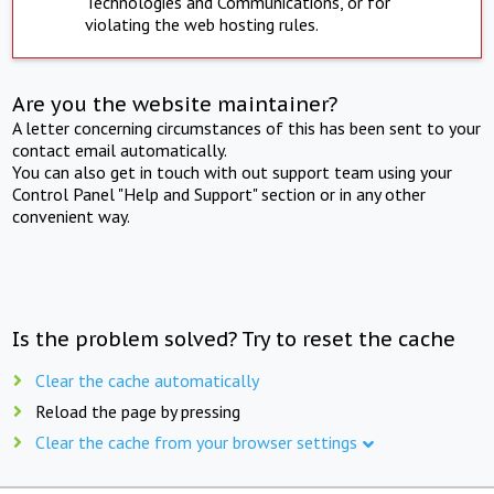
Technologies and Communications, or for
violating the web hosting rules.
Are you the website maintainer?
A letter concerning circumstances of this has been sent to your
contact email automatically.
You can also get in touch with out support team using your
Control Panel "Help and Support" section or in any other
convenient way.
Is the problem solved? Try to reset the cache
Clear the cache automatically
Reload the page by pressing
Clear the cache from your browser settings