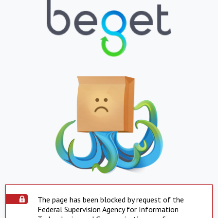
The page has been blocked by request of the
Federal Supervision Agency for Information