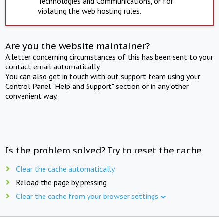
Technologies and Communications, or for
violating the web hosting rules.
Are you the website maintainer?
A letter concerning circumstances of this has been sent to your
contact email automatically.
You can also get in touch with out support team using your
Control Panel "Help and Support" section or in any other
convenient way.
Is the problem solved? Try to reset the cache
Clear the cache automatically
Reload the page by pressing
Clear the cache from your browser settings