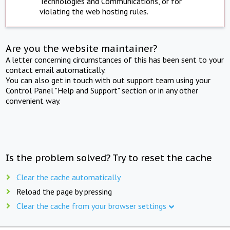
Technologies and Communications, or for
violating the web hosting rules.
Are you the website maintainer?
A letter concerning circumstances of this has been sent to your
contact email automatically.
You can also get in touch with out support team using your
Control Panel "Help and Support" section or in any other
convenient way.
Is the problem solved? Try to reset the cache
Clear the cache automatically
Reload the page by pressing
Clear the cache from your browser settings