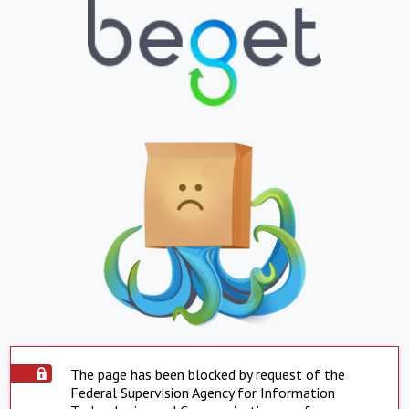
The page has been blocked by request of the
Federal Supervision Agency for Information