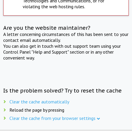
Technologies and Communications, or for
violating the web hosting rules.
Are you the website maintainer?
A letter concerning circumstances of this has been sent to your
contact email automatically.
You can also get in touch with out support team using your
Control Panel "Help and Support" section or in any other
convenient way.
Is the problem solved? Try to reset the cache
Clear the cache automatically
Reload the page by pressing
Clear the cache from your browser settings