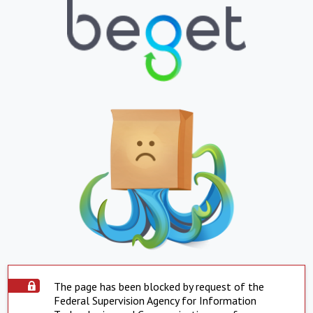
The page has been blocked by request of the
Federal Supervision Agency for Information