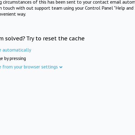
ng circumstances of this has been sent to your contact email autom
in touch with out support team using your Control Panel "Help and 
nvenient way.
m solved? Try to reset the cache
e automatically
e by pressing
e from your browser settings