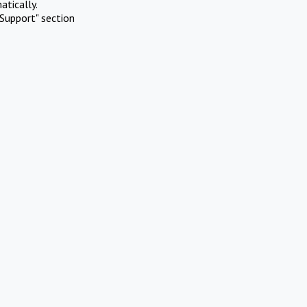
atically.
Support" section