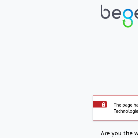
The page ha
Technologie
Are you the 