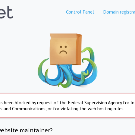
Control Panel
Domain registra
s been blocked by request of the Federal Supervision Agency for I
s and Communications, or for violating the web hosting rules.
website maintainer?