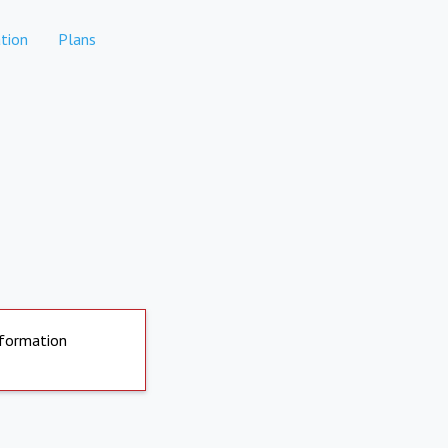
tion
Plans
nformation