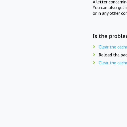
A letter concerni
You can also get 
or in any other co
Is the proble
Clear the cach
Reload the pag
Clear the cach