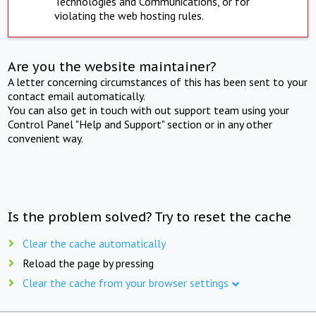
Technologies and Communications, or for
violating the web hosting rules.
Are you the website maintainer?
A letter concerning circumstances of this has been sent to your
contact email automatically.
You can also get in touch with out support team using your
Control Panel "Help and Support" section or in any other
convenient way.
Is the problem solved? Try to reset the cache
Clear the cache automatically
Reload the page by pressing
Clear the cache from your browser settings