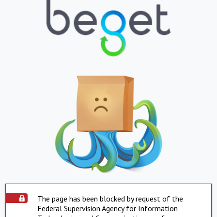
The page has been blocked by request of the
Federal Supervision Agency for Information