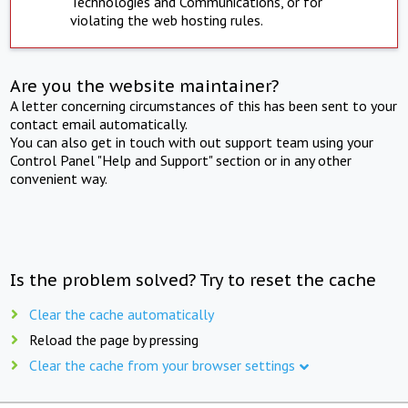
Technologies and Communications, or for
violating the web hosting rules.
Are you the website maintainer?
A letter concerning circumstances of this has been sent to your
contact email automatically.
You can also get in touch with out support team using your
Control Panel "Help and Support" section or in any other
convenient way.
Is the problem solved? Try to reset the cache
Clear the cache automatically
Reload the page by pressing
Clear the cache from your browser settings