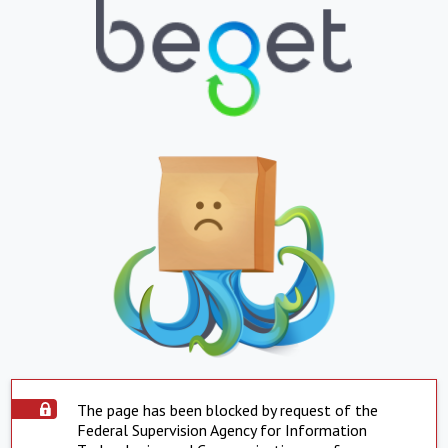
The page has been blocked by request of the
Federal Supervision Agency for Information