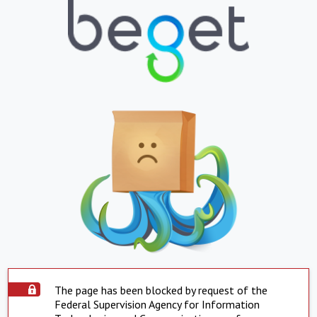
The page has been blocked by request of the
Federal Supervision Agency for Information