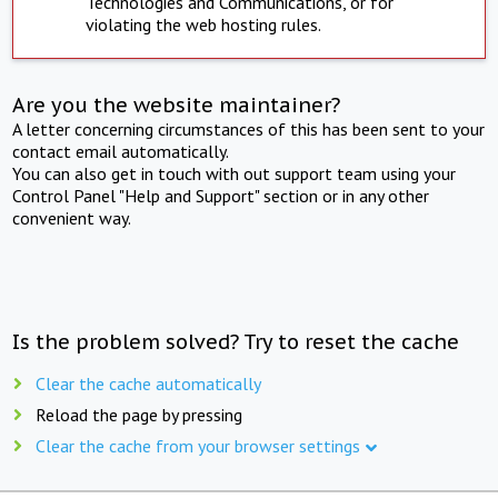
Technologies and Communications, or for
violating the web hosting rules.
Are you the website maintainer?
A letter concerning circumstances of this has been sent to your
contact email automatically.
You can also get in touch with out support team using your
Control Panel "Help and Support" section or in any other
convenient way.
Is the problem solved? Try to reset the cache
Clear the cache automatically
Reload the page by pressing
Clear the cache from your browser settings