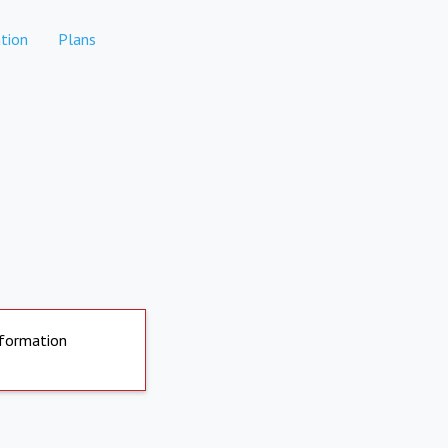
tion
Plans
nformation