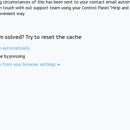
ng circumstances of this has been sent to your contact email autom
in touch with out support team using your Control Panel "Help and 
nvenient way.
m solved? Try to reset the cache
e automatically
e by pressing
e from your browser settings