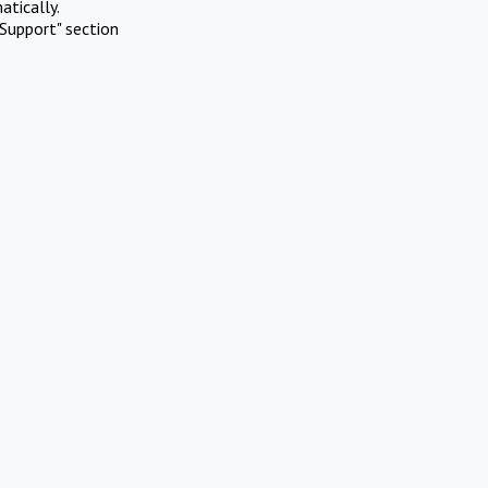
atically.
Support" section