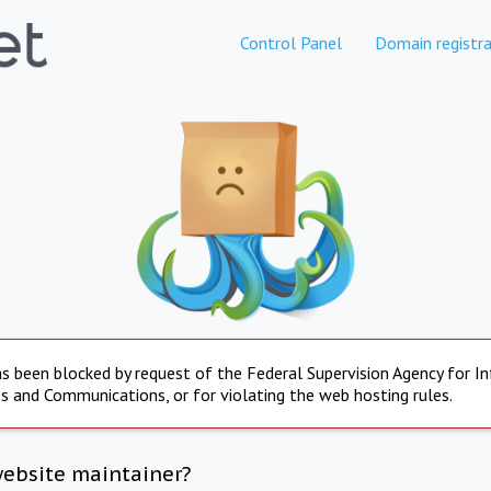
Control Panel
Domain registra
s been blocked by request of the Federal Supervision Agency for I
s and Communications, or for violating the web hosting rules.
website maintainer?