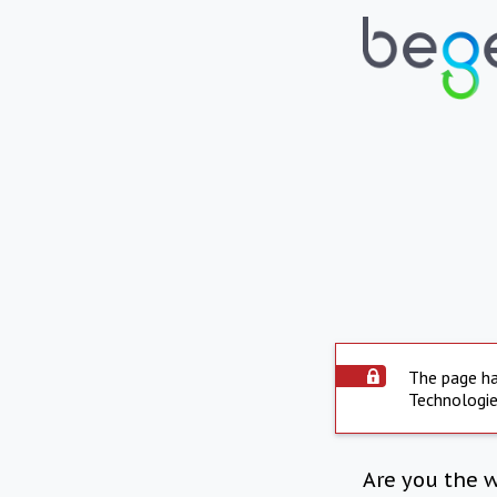
The page ha
Technologie
Are you the 