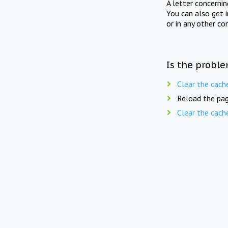
A letter concerni
You can also get 
or in any other co
Is the proble
Clear the cach
Reload the pag
Clear the cach