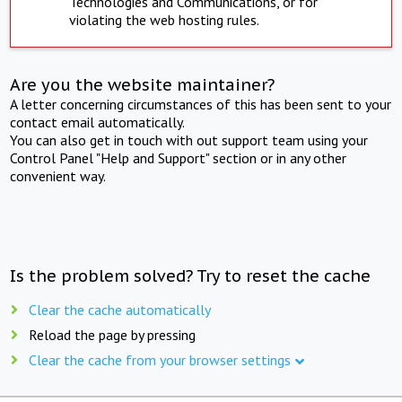
Technologies and Communications, or for
violating the web hosting rules.
Are you the website maintainer?
A letter concerning circumstances of this has been sent to your
contact email automatically.
You can also get in touch with out support team using your
Control Panel "Help and Support" section or in any other
convenient way.
Is the problem solved? Try to reset the cache
Clear the cache automatically
Reload the page by pressing
Clear the cache from your browser settings