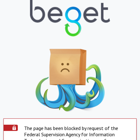
The page has been blocked by request of the
Federal Supervision Agency for Information