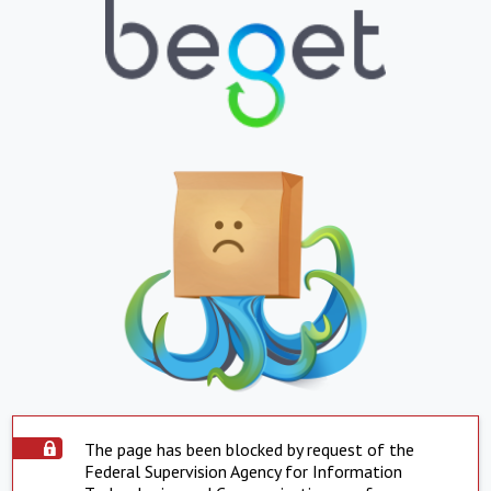
The page has been blocked by request of the
Federal Supervision Agency for Information