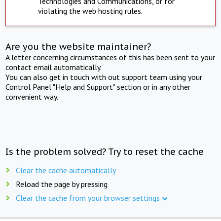
Technologies and Communications, or for
violating the web hosting rules.
Are you the website maintainer?
A letter concerning circumstances of this has been sent to your
contact email automatically.
You can also get in touch with out support team using your
Control Panel "Help and Support" section or in any other
convenient way.
Is the problem solved? Try to reset the cache
Clear the cache automatically
Reload the page by pressing
Clear the cache from your browser settings