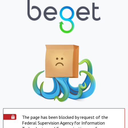
The page has been blocked by request of the
Federal Supervision Agency for Information