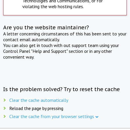
Technologies and Communications, or for
violating the web hosting rules.
Are you the website maintainer?
A letter concerning circumstances of this has been sent to your
contact email automatically.
You can also get in touch with out support team using your
Control Panel "Help and Support" section or in any other
convenient way.
Is the problem solved? Try to reset the cache
Clear the cache automatically
Reload the page by pressing
Clear the cache from your browser settings