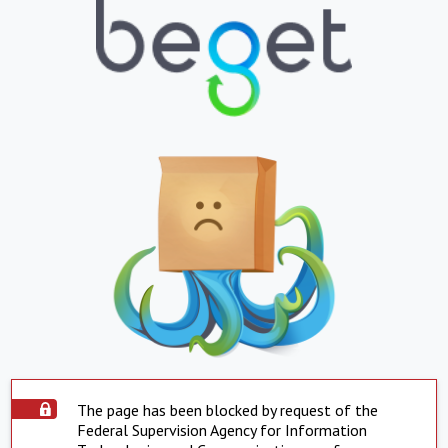
The page has been blocked by request of the
Federal Supervision Agency for Information