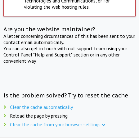
Technologies and Communications, or for
violating the web hosting rules.
Are you the website maintainer?
A letter concerning circumstances of this has been sent to your
contact email automatically.
You can also get in touch with out support team using your
Control Panel "Help and Support" section or in any other
convenient way.
Is the problem solved? Try to reset the cache
Clear the cache automatically
Reload the page by pressing
Clear the cache from your browser settings