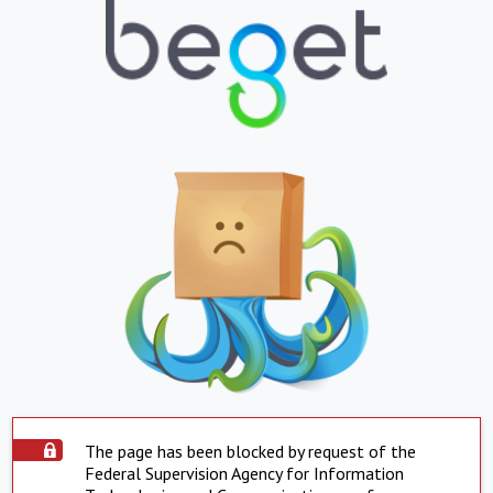
The page has been blocked by request of the
Federal Supervision Agency for Information