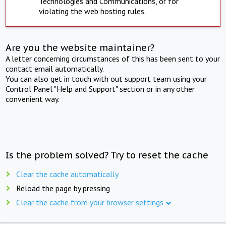
Technologies and Communications, or for
violating the web hosting rules.
Are you the website maintainer?
A letter concerning circumstances of this has been sent to your
contact email automatically.
You can also get in touch with out support team using your
Control Panel "Help and Support" section or in any other
convenient way.
Is the problem solved? Try to reset the cache
Clear the cache automatically
Reload the page by pressing
Clear the cache from your browser settings