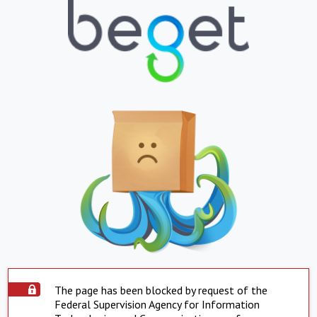
The page has been blocked by request of the
Federal Supervision Agency for Information