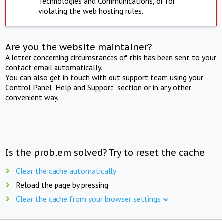
Technologies and Communications, or for
violating the web hosting rules.
Are you the website maintainer?
A letter concerning circumstances of this has been sent to your
contact email automatically.
You can also get in touch with out support team using your
Control Panel "Help and Support" section or in any other
convenient way.
Is the problem solved? Try to reset the cache
Clear the cache automatically
Reload the page by pressing
Clear the cache from your browser settings