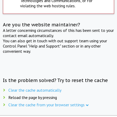
Technologies and Communications, or for
violating the web hosting rules.
Are you the website maintainer?
A letter concerning circumstances of this has been sent to your
contact email automatically.
You can also get in touch with out support team using your
Control Panel "Help and Support" section or in any other
convenient way.
Is the problem solved? Try to reset the cache
Clear the cache automatically
Reload the page by pressing
Clear the cache from your browser settings