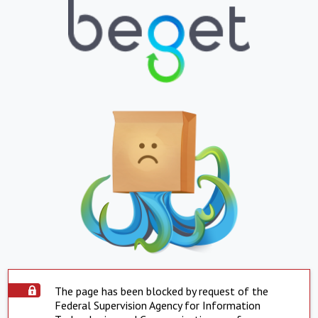
The page has been blocked by request of the
Federal Supervision Agency for Information