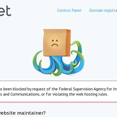
Control Panel
Domain registra
s been blocked by request of the Federal Supervision Agency for I
s and Communications, or for violating the web hosting rules.
website maintainer?