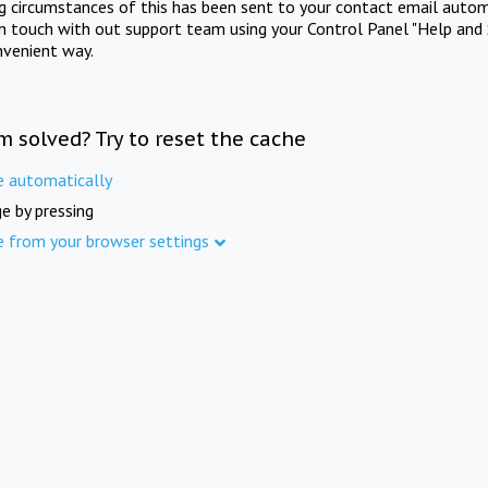
ng circumstances of this has been sent to your contact email autom
in touch with out support team using your Control Panel "Help and 
nvenient way.
m solved? Try to reset the cache
e automatically
e by pressing
e from your browser settings