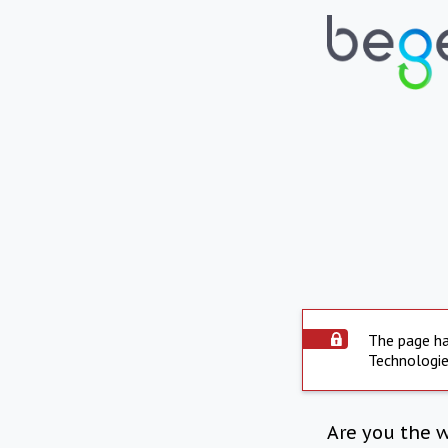
The page ha
Technologie
Are you the 