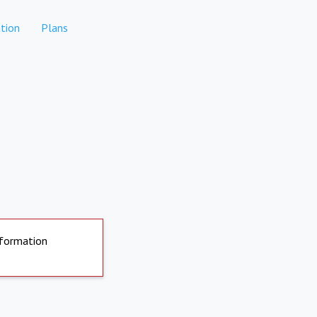
tion
Plans
nformation