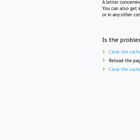
A letter concerni
You can also get 
or in any other co
Is the proble
Clear the cach
Reload the pag
Clear the cach