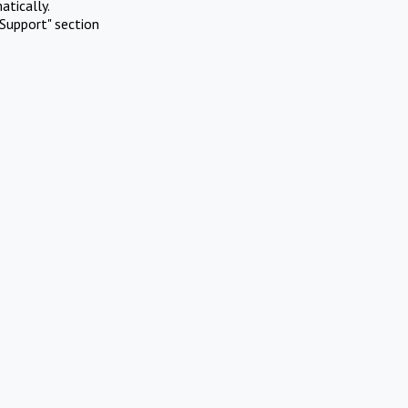
atically.
Support" section