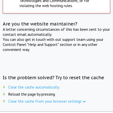
Technologies and Communications, or for
violating the web hosting rules.
Are you the website maintainer?
A letter concerning circumstances of this has been sent to your
contact email automatically.
You can also get in touch with out support team using your
Control Panel "Help and Support" section or in any other
convenient way.
Is the problem solved? Try to reset the cache
Clear the cache automatically
Reload the page by pressing
Clear the cache from your browser settings