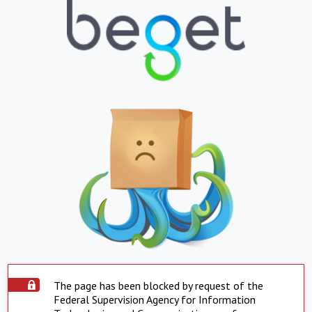
The page has been blocked by request of the
Federal Supervision Agency for Information