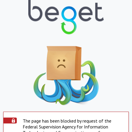
The page has been blocked by request of the
Federal Supervision Agency for Information