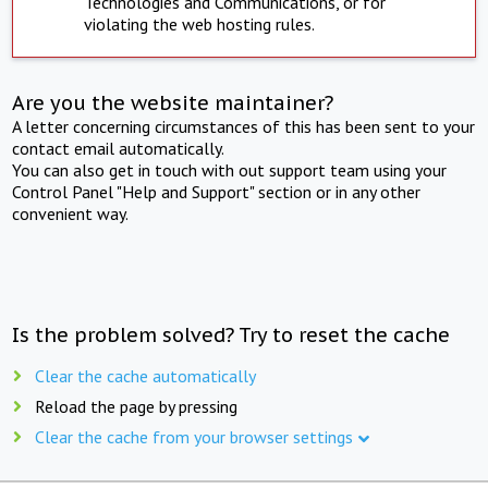
Technologies and Communications, or for
violating the web hosting rules.
Are you the website maintainer?
A letter concerning circumstances of this has been sent to your
contact email automatically.
You can also get in touch with out support team using your
Control Panel "Help and Support" section or in any other
convenient way.
Is the problem solved? Try to reset the cache
Clear the cache automatically
Reload the page by pressing
Clear the cache from your browser settings