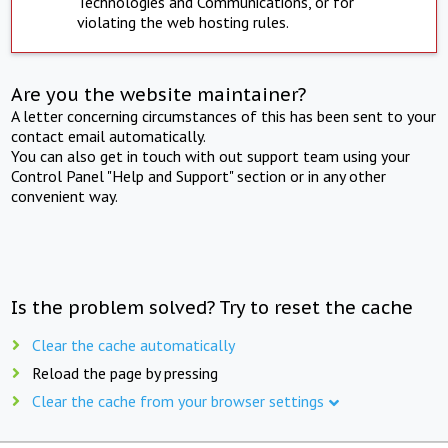
Technologies and Communications, or for
violating the web hosting rules.
Are you the website maintainer?
A letter concerning circumstances of this has been sent to your
contact email automatically.
You can also get in touch with out support team using your
Control Panel "Help and Support" section or in any other
convenient way.
Is the problem solved? Try to reset the cache
Clear the cache automatically
Reload the page by pressing
Clear the cache from your browser settings