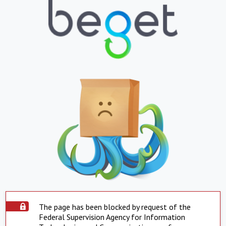
The page has been blocked by request of the
Federal Supervision Agency for Information