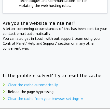
Technologies and Communications, or for
violating the web hosting rules.
Are you the website maintainer?
A letter concerning circumstances of this has been sent to your
contact email automatically.
You can also get in touch with out support team using your
Control Panel "Help and Support" section or in any other
convenient way.
Is the problem solved? Try to reset the cache
Clear the cache automatically
Reload the page by pressing
Clear the cache from your browser settings