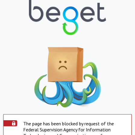
The page has been blocked by request of the
Federal Supervision Agency for Information