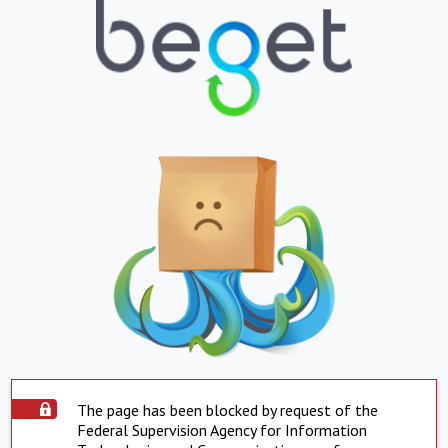
The page has been blocked by request of the
Federal Supervision Agency for Information