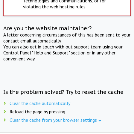
Technologies and Communications, or for
violating the web hosting rules.
Are you the website maintainer?
A letter concerning circumstances of this has been sent to your
contact email automatically.
You can also get in touch with out support team using your
Control Panel "Help and Support" section or in any other
convenient way.
Is the problem solved? Try to reset the cache
Clear the cache automatically
Reload the page by pressing
Clear the cache from your browser settings