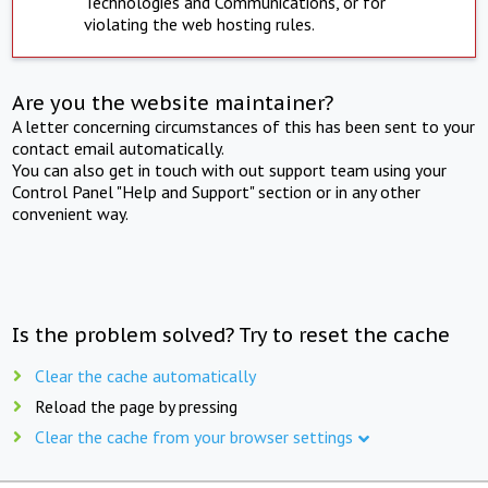
Technologies and Communications, or for
violating the web hosting rules.
Are you the website maintainer?
A letter concerning circumstances of this has been sent to your
contact email automatically.
You can also get in touch with out support team using your
Control Panel "Help and Support" section or in any other
convenient way.
Is the problem solved? Try to reset the cache
Clear the cache automatically
Reload the page by pressing
Clear the cache from your browser settings