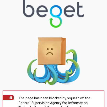
The page has been blocked by request of the
Federal Supervision Agency for Information