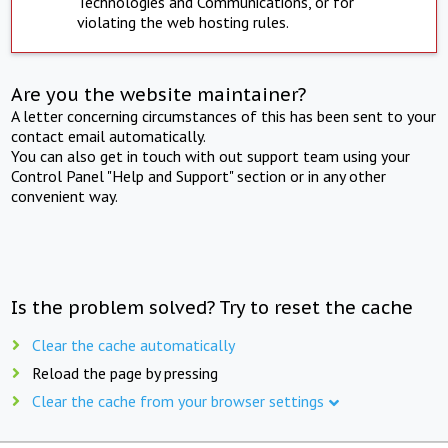
Technologies and Communications, or for
violating the web hosting rules.
Are you the website maintainer?
A letter concerning circumstances of this has been sent to your
contact email automatically.
You can also get in touch with out support team using your
Control Panel "Help and Support" section or in any other
convenient way.
Is the problem solved? Try to reset the cache
Clear the cache automatically
Reload the page by pressing
Clear the cache from your browser settings