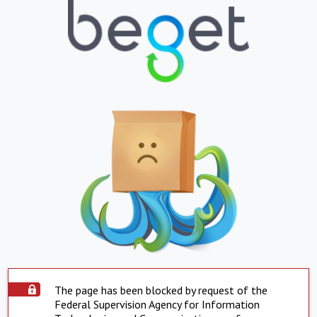
The page has been blocked by request of the
Federal Supervision Agency for Information