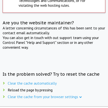
Technologies and Communications, or for
violating the web hosting rules.
Are you the website maintainer?
A letter concerning circumstances of this has been sent to your
contact email automatically.
You can also get in touch with out support team using your
Control Panel "Help and Support" section or in any other
convenient way.
Is the problem solved? Try to reset the cache
Clear the cache automatically
Reload the page by pressing
Clear the cache from your browser settings