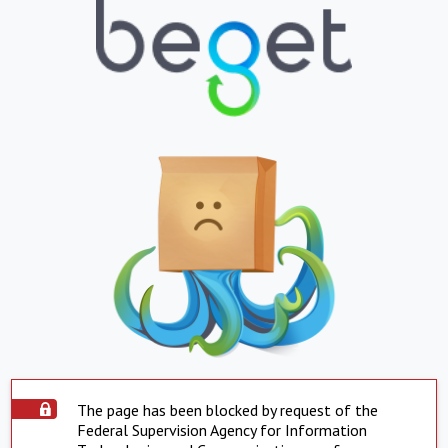
The page has been blocked by request of the
Federal Supervision Agency for Information