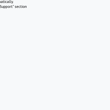
atically.
Support" section