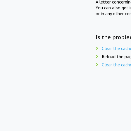
A letter concerni
You can also get 
or in any other co
Is the proble
Clear the cach
Reload the pag
Clear the cach