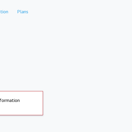
tion
Plans
nformation