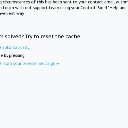
ng circumstances of this has been sent to your contact email autom
in touch with out support team using your Control Panel "Help and 
nvenient way.
m solved? Try to reset the cache
e automatically
e by pressing
e from your browser settings