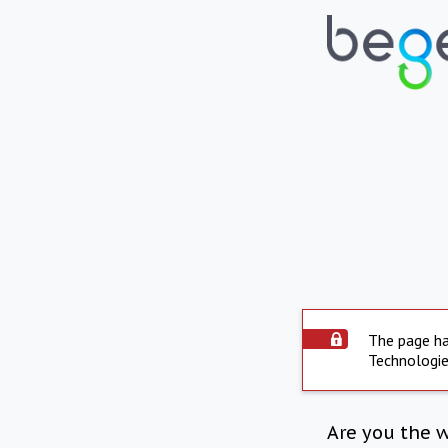
The page ha
Technologie
Are you the 