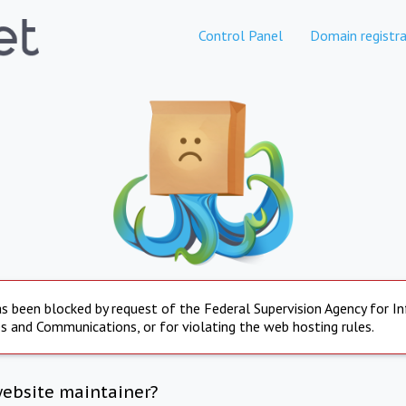
Control Panel
Domain registra
s been blocked by request of the Federal Supervision Agency for I
s and Communications, or for violating the web hosting rules.
website maintainer?