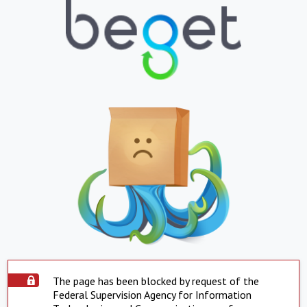
The page has been blocked by request of the
Federal Supervision Agency for Information