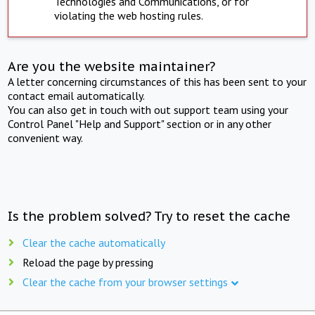
Technologies and Communications, or for
violating the web hosting rules.
Are you the website maintainer?
A letter concerning circumstances of this has been sent to your
contact email automatically.
You can also get in touch with out support team using your
Control Panel "Help and Support" section or in any other
convenient way.
Is the problem solved? Try to reset the cache
Clear the cache automatically
Reload the page by pressing
Clear the cache from your browser settings