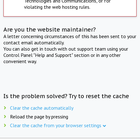
Technologies and Communications, or for
violating the web hosting rules.
Are you the website maintainer?
A letter concerning circumstances of this has been sent to your
contact email automatically.
You can also get in touch with out support team using your
Control Panel "Help and Support" section or in any other
convenient way.
Is the problem solved? Try to reset the cache
Clear the cache automatically
Reload the page by pressing
Clear the cache from your browser settings