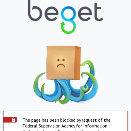
The page has been blocked by request of the
Federal Supervision Agency for Information