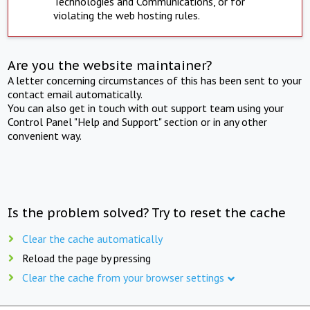
Technologies and Communications, or for
violating the web hosting rules.
Are you the website maintainer?
A letter concerning circumstances of this has been sent to your
contact email automatically.
You can also get in touch with out support team using your
Control Panel "Help and Support" section or in any other
convenient way.
Is the problem solved? Try to reset the cache
Clear the cache automatically
Reload the page by pressing
Clear the cache from your browser settings