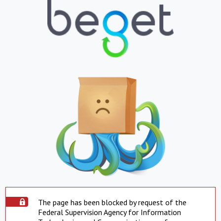
The page has been blocked by request of the
Federal Supervision Agency for Information