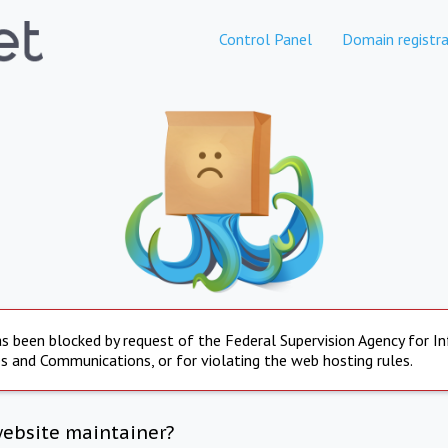
Control Panel
Domain registra
s been blocked by request of the Federal Supervision Agency for I
s and Communications, or for violating the web hosting rules.
website maintainer?