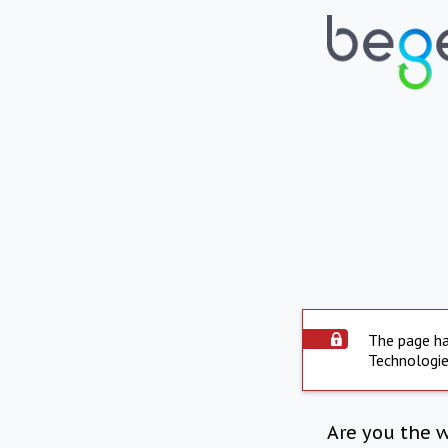
The page ha
Technologie
Are you the 