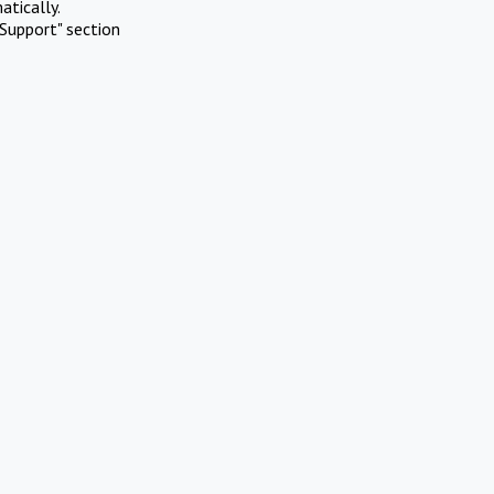
atically.
Support" section