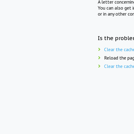
A letter concerni
You can also get 
or in any other co
Is the proble
Clear the cach
Reload the pag
Clear the cach