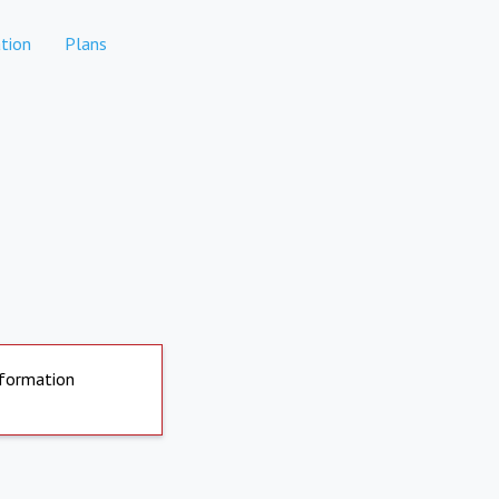
tion
Plans
nformation