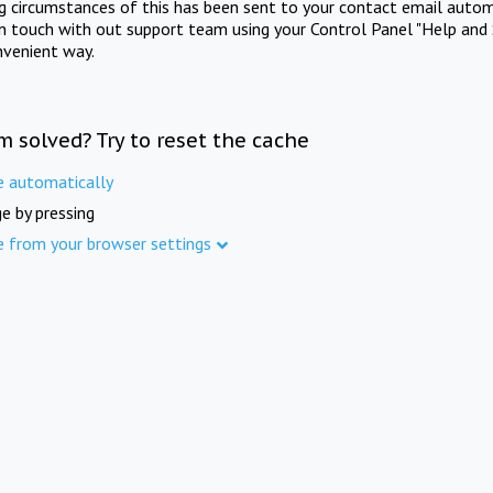
ng circumstances of this has been sent to your contact email autom
in touch with out support team using your Control Panel "Help and 
nvenient way.
m solved? Try to reset the cache
e automatically
e by pressing
e from your browser settings