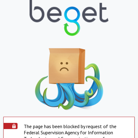
The page has been blocked by request of the
Federal Supervision Agency for Information