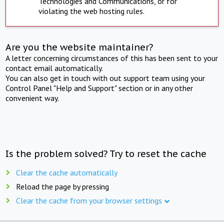
Technologies and Communications, or for
violating the web hosting rules.
Are you the website maintainer?
A letter concerning circumstances of this has been sent to your
contact email automatically.
You can also get in touch with out support team using your
Control Panel "Help and Support" section or in any other
convenient way.
Is the problem solved? Try to reset the cache
Clear the cache automatically
Reload the page by pressing
Clear the cache from your browser settings