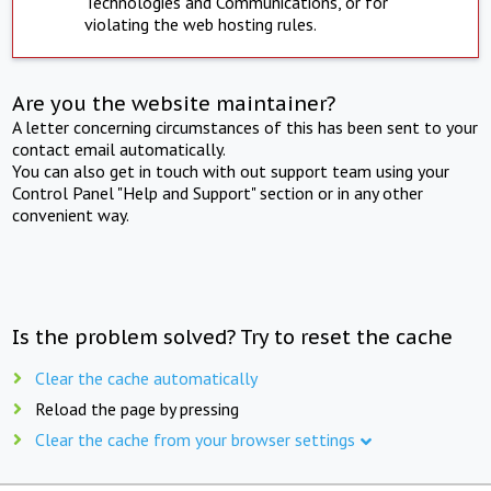
Technologies and Communications, or for
violating the web hosting rules.
Are you the website maintainer?
A letter concerning circumstances of this has been sent to your
contact email automatically.
You can also get in touch with out support team using your
Control Panel "Help and Support" section or in any other
convenient way.
Is the problem solved? Try to reset the cache
Clear the cache automatically
Reload the page by pressing
Clear the cache from your browser settings