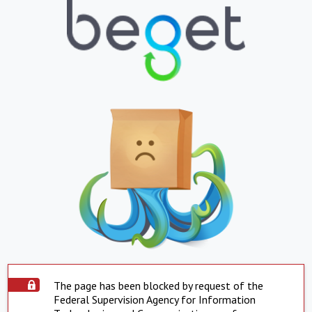
The page has been blocked by request of the
Federal Supervision Agency for Information