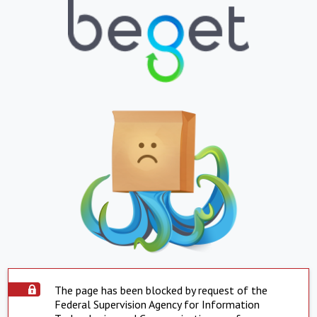
The page has been blocked by request of the
Federal Supervision Agency for Information