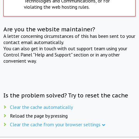
Technologies and Communications, or for
violating the web hosting rules.
Are you the website maintainer?
A letter concerning circumstances of this has been sent to your
contact email automatically.
You can also get in touch with out support team using your
Control Panel "Help and Support" section or in any other
convenient way.
Is the problem solved? Try to reset the cache
Clear the cache automatically
Reload the page by pressing
Clear the cache from your browser settings