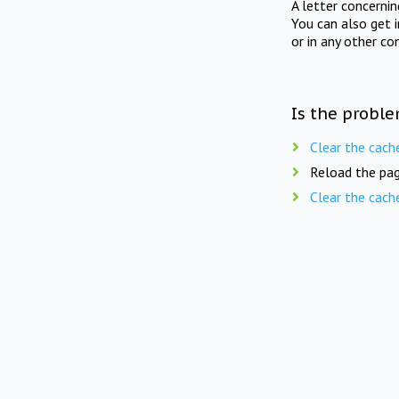
A letter concerni
You can also get 
or in any other co
Is the proble
Clear the cach
Reload the pag
Clear the cach