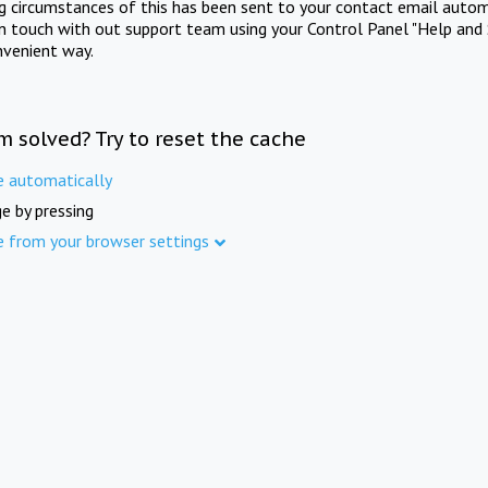
ng circumstances of this has been sent to your contact email autom
in touch with out support team using your Control Panel "Help and 
nvenient way.
m solved? Try to reset the cache
e automatically
e by pressing
e from your browser settings