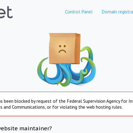
Control Panel
Domain registra
s been blocked by request of the Federal Supervision Agency for I
s and Communications, or for violating the web hosting rules.
website maintainer?