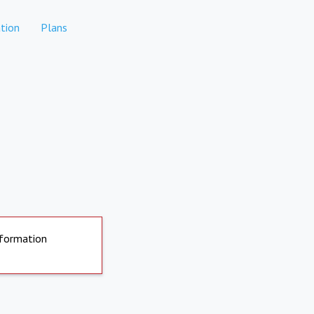
tion
Plans
nformation