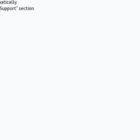
atically.
Support" section