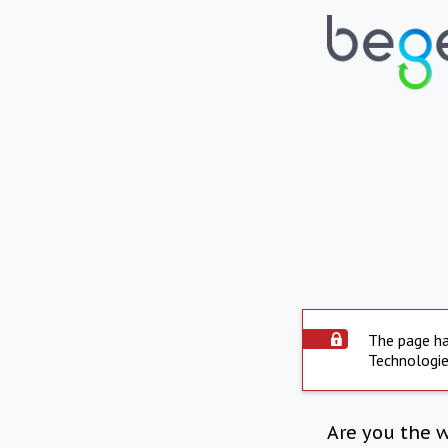
The page ha
Technologie
Are you the 