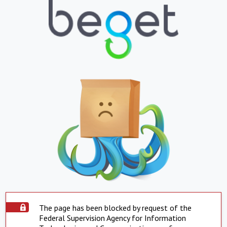
The page has been blocked by request of the
Federal Supervision Agency for Information