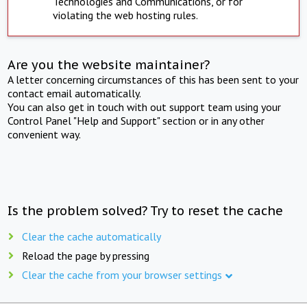
Technologies and Communications, or for
violating the web hosting rules.
Are you the website maintainer?
A letter concerning circumstances of this has been sent to your
contact email automatically.
You can also get in touch with out support team using your
Control Panel "Help and Support" section or in any other
convenient way.
Is the problem solved? Try to reset the cache
Clear the cache automatically
Reload the page by pressing
Clear the cache from your browser settings