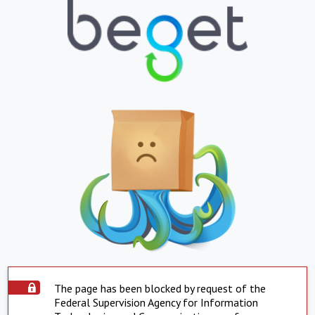
The page has been blocked by request of the
Federal Supervision Agency for Information