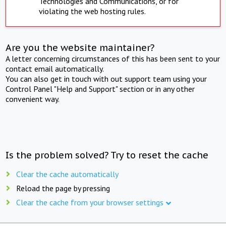
Technologies and Communications, or for
violating the web hosting rules.
Are you the website maintainer?
A letter concerning circumstances of this has been sent to your
contact email automatically.
You can also get in touch with out support team using your
Control Panel "Help and Support" section or in any other
convenient way.
Is the problem solved? Try to reset the cache
Clear the cache automatically
Reload the page by pressing
Clear the cache from your browser settings