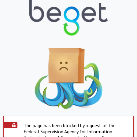
The page has been blocked by request of the
Federal Supervision Agency for Information