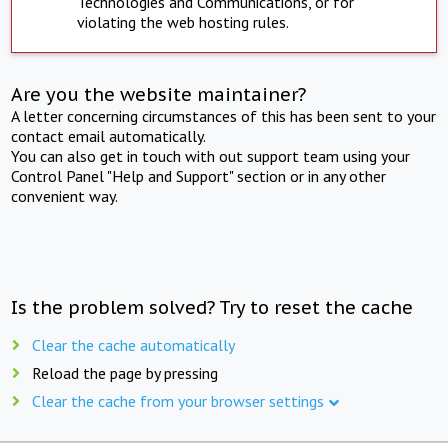
Technologies and Communications, or for
violating the web hosting rules.
Are you the website maintainer?
A letter concerning circumstances of this has been sent to your
contact email automatically.
You can also get in touch with out support team using your
Control Panel "Help and Support" section or in any other
convenient way.
Is the problem solved? Try to reset the cache
Clear the cache automatically
Reload the page by pressing
Clear the cache from your browser settings