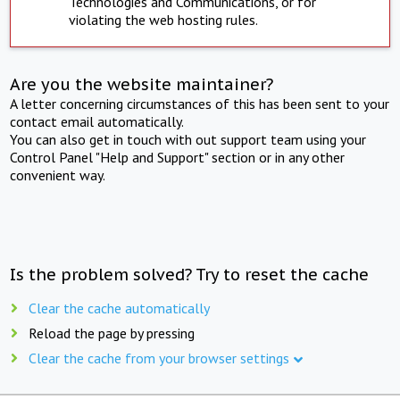
Technologies and Communications, or for
violating the web hosting rules.
Are you the website maintainer?
A letter concerning circumstances of this has been sent to your
contact email automatically.
You can also get in touch with out support team using your
Control Panel "Help and Support" section or in any other
convenient way.
Is the problem solved? Try to reset the cache
Clear the cache automatically
Reload the page by pressing
Clear the cache from your browser settings