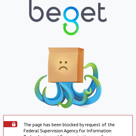
The page has been blocked by request of the
Federal Supervision Agency for Information