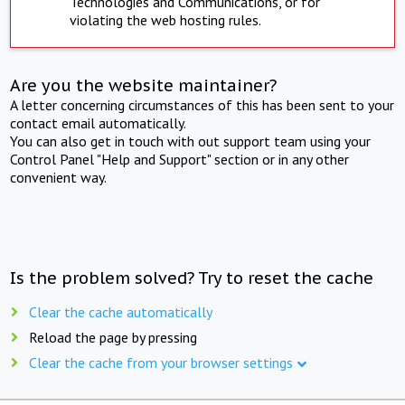
Technologies and Communications, or for
violating the web hosting rules.
Are you the website maintainer?
A letter concerning circumstances of this has been sent to your
contact email automatically.
You can also get in touch with out support team using your
Control Panel "Help and Support" section or in any other
convenient way.
Is the problem solved? Try to reset the cache
Clear the cache automatically
Reload the page by pressing
Clear the cache from your browser settings