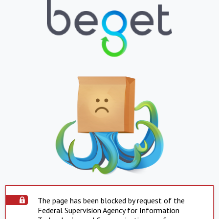
The page has been blocked by request of the
Federal Supervision Agency for Information