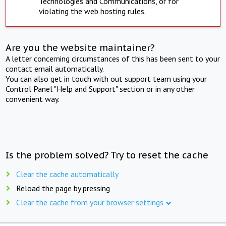
Technologies and Communications, or for
violating the web hosting rules.
Are you the website maintainer?
A letter concerning circumstances of this has been sent to your
contact email automatically.
You can also get in touch with out support team using your
Control Panel "Help and Support" section or in any other
convenient way.
Is the problem solved? Try to reset the cache
Clear the cache automatically
Reload the page by pressing
Clear the cache from your browser settings