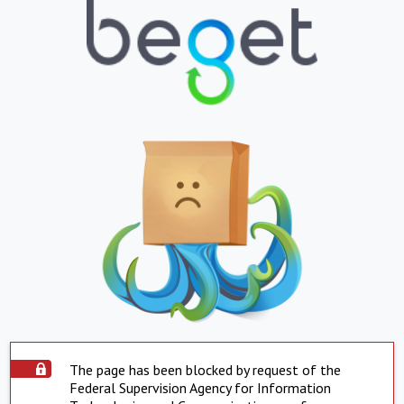
The page has been blocked by request of the
Federal Supervision Agency for Information