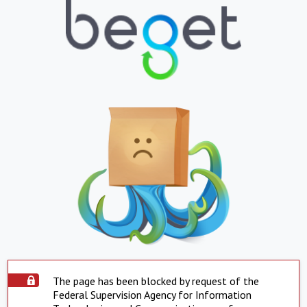
The page has been blocked by request of the
Federal Supervision Agency for Information