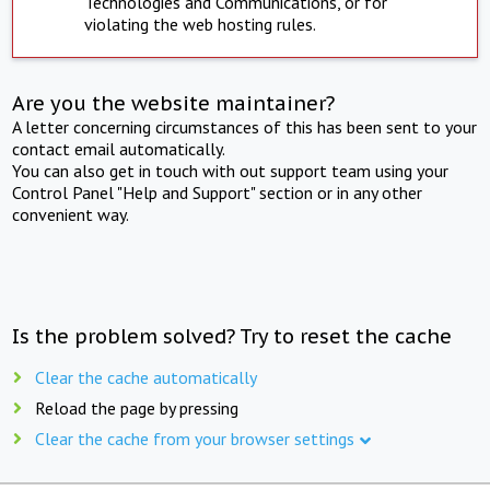
Technologies and Communications, or for
violating the web hosting rules.
Are you the website maintainer?
A letter concerning circumstances of this has been sent to your
contact email automatically.
You can also get in touch with out support team using your
Control Panel "Help and Support" section or in any other
convenient way.
Is the problem solved? Try to reset the cache
Clear the cache automatically
Reload the page by pressing
Clear the cache from your browser settings