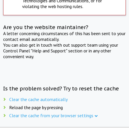
Technologies and Communications, or for
violating the web hosting rules.
Are you the website maintainer?
A letter concerning circumstances of this has been sent to your
contact email automatically.
You can also get in touch with out support team using your
Control Panel "Help and Support" section or in any other
convenient way.
Is the problem solved? Try to reset the cache
Clear the cache automatically
Reload the page by pressing
Clear the cache from your browser settings