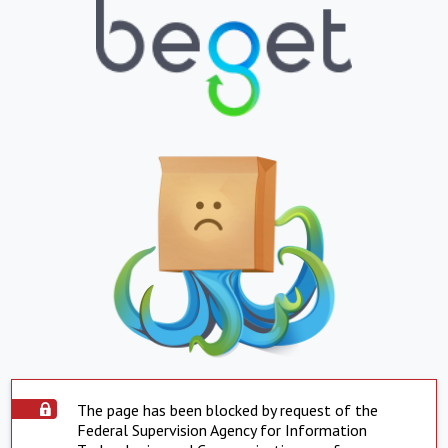
The page has been blocked by request of the
Federal Supervision Agency for Information