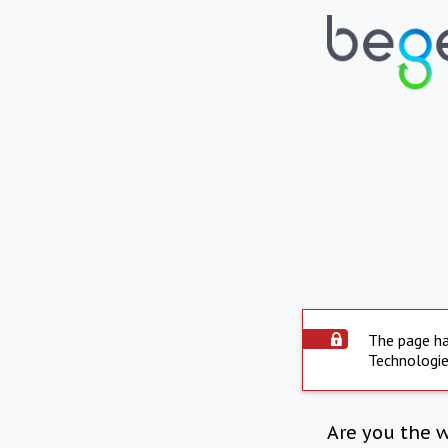
The page ha
Technologie
Are you the 