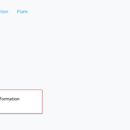
tion
Plans
nformation