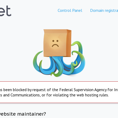
Control Panel
Domain registra
s been blocked by request of the Federal Supervision Agency for I
s and Communications, or for violating the web hosting rules.
website maintainer?