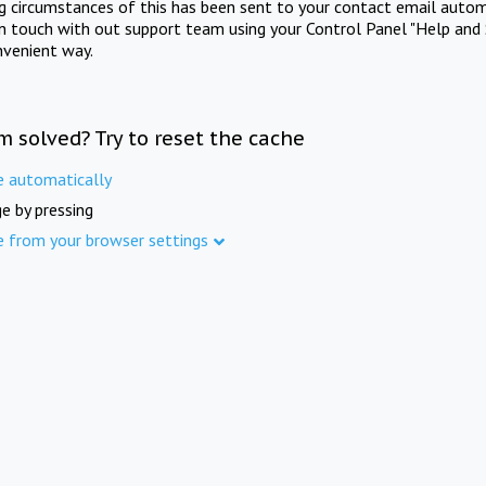
ng circumstances of this has been sent to your contact email autom
in touch with out support team using your Control Panel "Help and 
nvenient way.
m solved? Try to reset the cache
e automatically
e by pressing
e from your browser settings