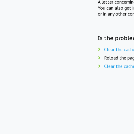
A letter concerni
You can also get 
or in any other co
Is the proble
Clear the cach
Reload the pag
Clear the cach