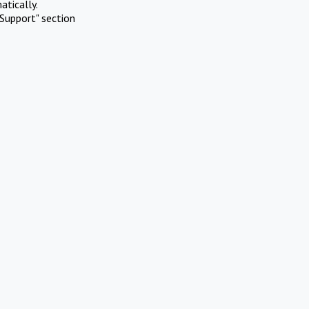
atically.
Support" section