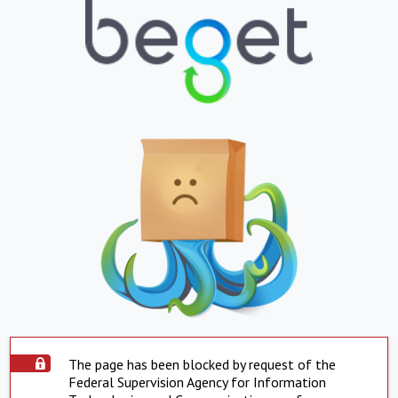
The page has been blocked by request of the
Federal Supervision Agency for Information