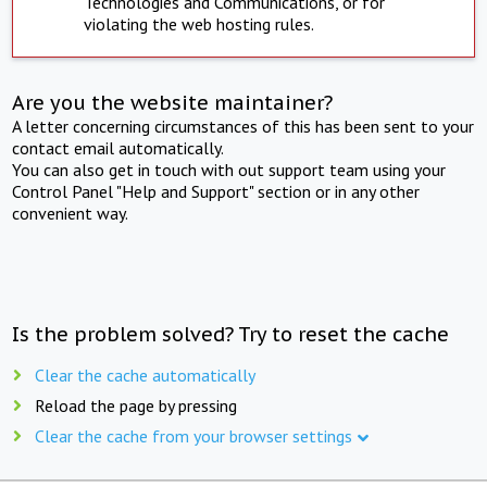
Technologies and Communications, or for
violating the web hosting rules.
Are you the website maintainer?
A letter concerning circumstances of this has been sent to your
contact email automatically.
You can also get in touch with out support team using your
Control Panel "Help and Support" section or in any other
convenient way.
Is the problem solved? Try to reset the cache
Clear the cache automatically
Reload the page by pressing
Clear the cache from your browser settings